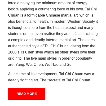
force employing the minimum amount of energy
before applying a countering force of his own. Tai Chi
Chuan is a formidable Chinese martial art, which is
also beneficial to health. In modern Western Society it
is thought of more from the health aspect and many
students do not even realise they are in fact practising
a complex and deadly internal martial art. The oldest
authenticated style of Tai Chi Chuan, dating from the
1600’s, is Chen style which all other styles owe their
origin to. The five main styles in order of popularity
are; Yang, Wu, Chen, Wu Hao and Sun.
At the time of its development, Tai Chi Chuan was a
deadly fighting art. The ‘secrets’ of Tai Chi Chuan
were jealously guarded by the few families who
practised this art and could be used not only to save
READ MORE
one’s honour but also one’s life. It was a powerful
defence in those unruly times and it was within this