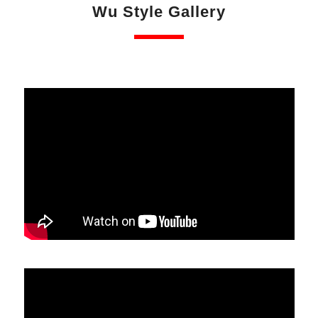
Wu Style Gallery
especially as age is no barrier.
Fifth generation Master (Eddie) Wu Kwong Yu is
“Gatekeeper” of Wu Style Tai Chi Chuan which is
officially acknowledged by the Chinese Wushu
Association who set the examination criteria for the
Chinese Wushu Duanwei (grading) System. In China.
The various traditional Chinese martial arts, including
Wu Style Tai Chi Chuan, are considered to be
national treasures.
Wu Style Tai Chi Chuan is an efficient self defence
system that can help you achieve better health,
fitness, relaxation, peace of mind and equilibrium.
This website offers information on the Wu Family
Style of Tai Chi Chuan including Wu Style History,
Hand and Weapon Forms, UK Academies and
Training Centres, Certified Instructors, Federation