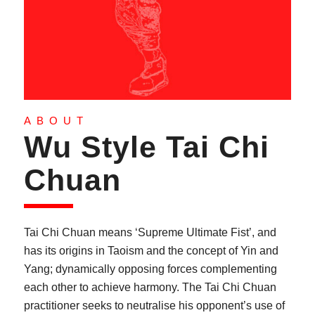
ABOUT
Wu Style Tai Chi
Chuan
Tai Chi Chuan means ‘Supreme Ultimate Fist’, and
has its origins in Taoism and the concept of Yin and
Yang; dynamically opposing forces complementing
each other to achieve harmony. The Tai Chi Chuan
practitioner seeks to neutralise his opponent’s use of