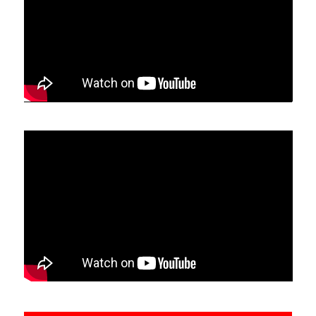
information and interesting links. Master (Eddie) Wu
Kwong Yu visits the UK regularly and holds
workshops in London, open to all Tai Chi Chuan
stylists.