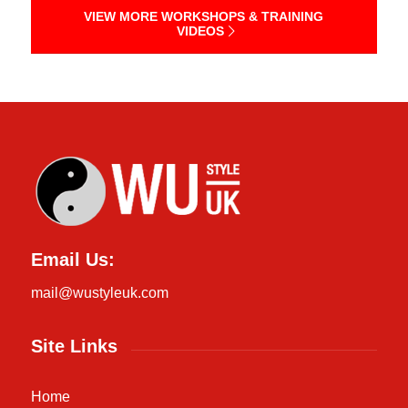
VIEW MORE WORKSHOPS & TRAINING
VIDEOS
Email Us:
mail@wustyleuk.com
Site Links
Home