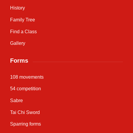
History
Family Tree
Find a Class
Gallery
Forms
108 movements
54 competition
Sabre
Tai Chi Sword
Sparring forms