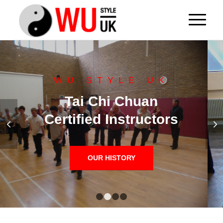
WU STYLE UK
Tai Chi Chuan
Certified Instructors
Next
OUR HISTORY
1
2
3
4