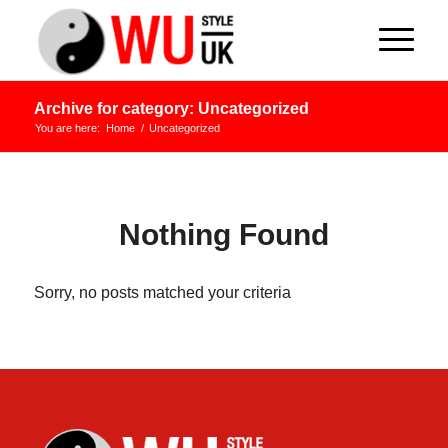
Archive for category: Uncategorized
You are here:
Home
/
Uncategorized
Nothing Found
Sorry, no posts matched your criteria