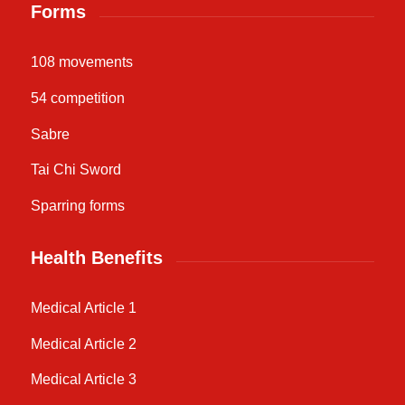
Forms
108 movements
54 competition
Sabre
Tai Chi Sword
Sparring forms
Health Benefits
Medical Article 1
Medical Article 2
Medical Article 3