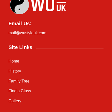
Email Us:
mail@wustyleuk.com
Site Links
Home
History
Family Tree
Find a Class
Gallery